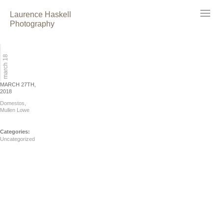
Laurence Haskell
Photography
march 18
MARCH 27TH,
2018
Domestos,
Mullen Lowe
Categories:
Uncategorized