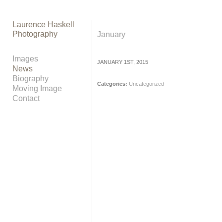
Laurence Haskell
Photography
January
Images
JANUARY 1ST, 2015
News
Biography
Categories:
Uncategorized
Moving Image
Contact